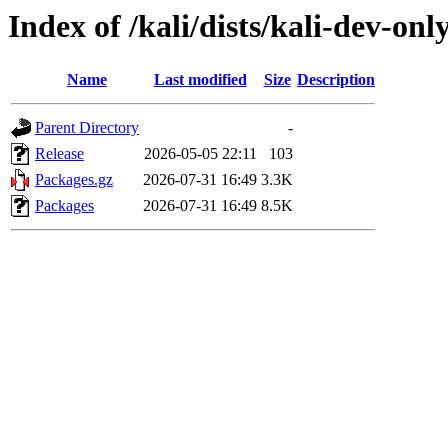
Index of /kali/dists/kali-dev-on
Name
Last modified
Size
Description
Parent Directory
-
Release
2026-05-05 22:11
103
Packages.gz
2026-07-31 16:49
3.3K
Packages
2026-07-31 16:49
8.5K