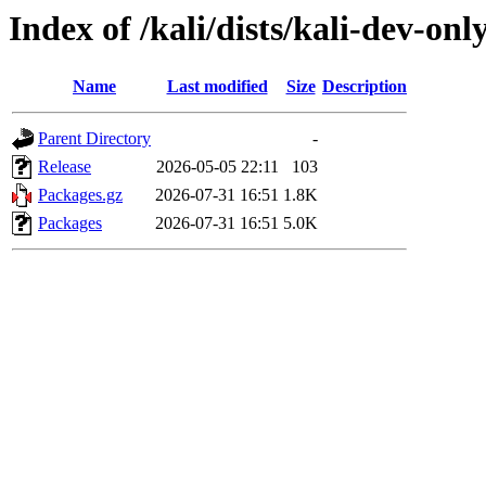
Index of /kali/dists/kali-dev-on
Name
Last modified
Size
Description
Parent Directory
-
Release
2026-05-05 22:11
103
Packages.gz
2026-07-31 16:51
1.8K
Packages
2026-07-31 16:51
5.0K