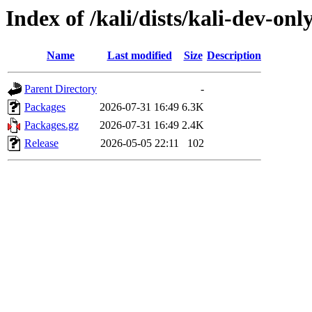
Index of /kali/dists/kali-dev-onl
Name
Last modified
Size
Description
Parent Directory
-
Packages
2026-07-31 16:49
6.3K
Packages.gz
2026-07-31 16:49
2.4K
Release
2026-05-05 22:11
102