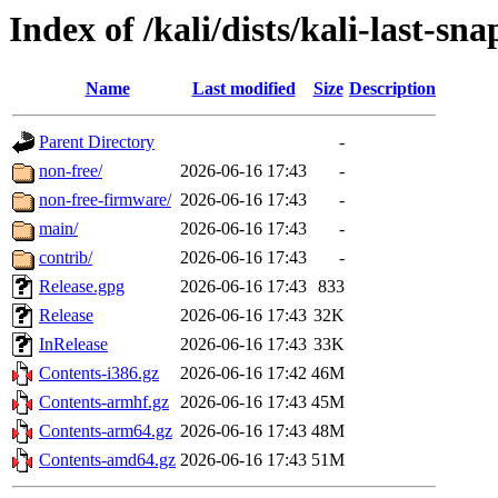
Index of /kali/dists/kali-last-sn
Name
Last modified
Size
Description
Parent Directory
-
non-free/
2026-06-16 17:43
-
non-free-firmware/
2026-06-16 17:43
-
main/
2026-06-16 17:43
-
contrib/
2026-06-16 17:43
-
Release.gpg
2026-06-16 17:43
833
Release
2026-06-16 17:43
32K
InRelease
2026-06-16 17:43
33K
Contents-i386.gz
2026-06-16 17:42
46M
Contents-armhf.gz
2026-06-16 17:43
45M
Contents-arm64.gz
2026-06-16 17:43
48M
Contents-amd64.gz
2026-06-16 17:43
51M