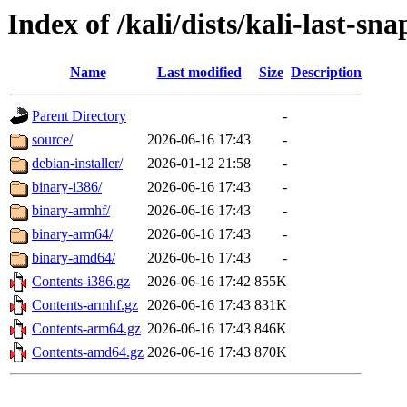
Index of /kali/dists/kali-last-sn
Name
Last modified
Size
Description
Parent Directory
-
source/
2026-06-16 17:43
-
debian-installer/
2026-01-12 21:58
-
binary-i386/
2026-06-16 17:43
-
binary-armhf/
2026-06-16 17:43
-
binary-arm64/
2026-06-16 17:43
-
binary-amd64/
2026-06-16 17:43
-
Contents-i386.gz
2026-06-16 17:42
855K
Contents-armhf.gz
2026-06-16 17:43
831K
Contents-arm64.gz
2026-06-16 17:43
846K
Contents-amd64.gz
2026-06-16 17:43
870K