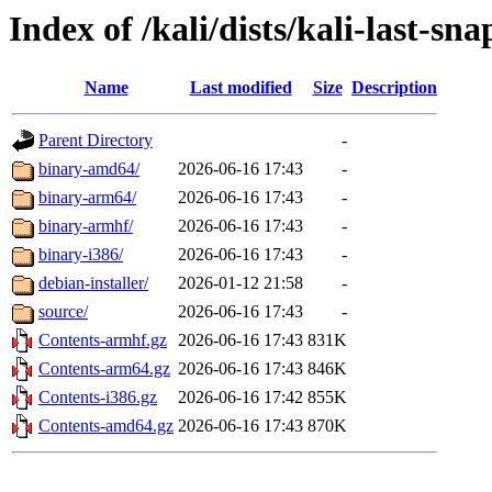
Index of /kali/dists/kali-last-sn
Name
Last modified
Size
Description
Parent Directory
-
binary-amd64/
2026-06-16 17:43
-
binary-arm64/
2026-06-16 17:43
-
binary-armhf/
2026-06-16 17:43
-
binary-i386/
2026-06-16 17:43
-
debian-installer/
2026-01-12 21:58
-
source/
2026-06-16 17:43
-
Contents-armhf.gz
2026-06-16 17:43
831K
Contents-arm64.gz
2026-06-16 17:43
846K
Contents-i386.gz
2026-06-16 17:42
855K
Contents-amd64.gz
2026-06-16 17:43
870K