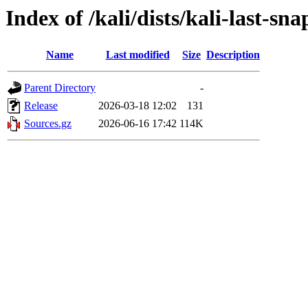
Index of /kali/dists/kali-last-sn
Name
Last modified
Size
Description
Parent Directory
-
Release
2026-03-18 12:02
131
Sources.gz
2026-06-16 17:42
114K