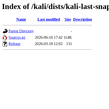
Index of /kali/dists/kali-last-sn
Name
Last modified
Size
Description
Parent Directory
-
Sources.gz
2026-06-16 17:42
114K
Release
2026-03-18 12:02
131