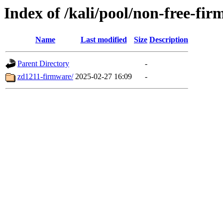
Index of /kali/pool/non-free-fir
Name
Last modified
Size
Description
Parent Directory
-
zd1211-firmware/
2025-02-27 16:09
-