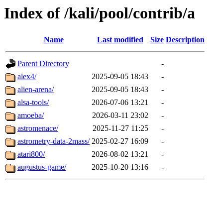
Index of /kali/pool/contrib/a
Name
Last modified
Size
Description
Parent Directory
-
alex4/
2025-09-05 18:43
-
alien-arena/
2025-09-05 18:43
-
alsa-tools/
2026-07-06 13:21
-
amoeba/
2026-03-11 23:02
-
astromenace/
2025-11-27 11:25
-
astrometry-data-2mass/
2025-02-27 16:09
-
atari800/
2026-08-02 13:21
-
augustus-game/
2025-10-20 13:16
-