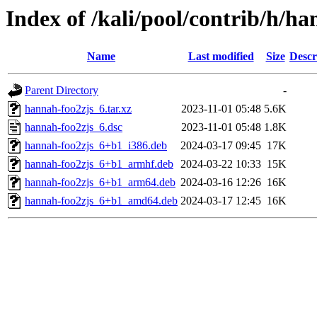
Index of /kali/pool/contrib/h/h
Name
Last modified
Size
Descr
Parent Directory
-
hannah-foo2zjs_6.tar.xz
2023-11-01 05:48
5.6K
hannah-foo2zjs_6.dsc
2023-11-01 05:48
1.8K
hannah-foo2zjs_6+b1_i386.deb
2024-03-17 09:45
17K
hannah-foo2zjs_6+b1_armhf.deb
2024-03-22 10:33
15K
hannah-foo2zjs_6+b1_arm64.deb
2024-03-16 12:26
16K
hannah-foo2zjs_6+b1_amd64.deb
2024-03-17 12:45
16K