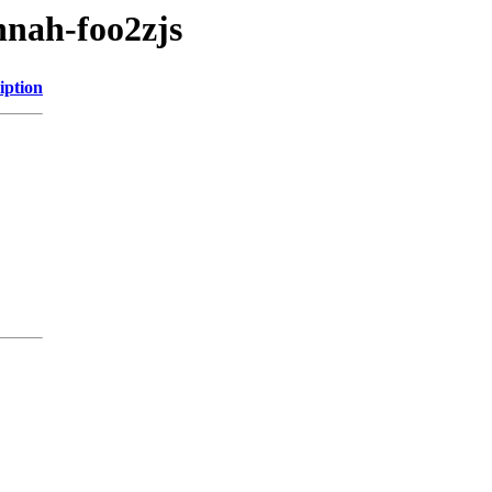
annah-foo2zjs
iption