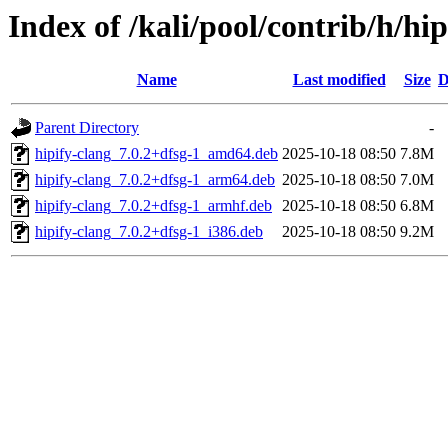
Index of /kali/pool/contrib/h/hip
Name
Last modified
Size
D
Parent Directory
-
hipify-clang_7.0.2+dfsg-1_amd64.deb
2025-10-18 08:50
7.8M
hipify-clang_7.0.2+dfsg-1_arm64.deb
2025-10-18 08:50
7.0M
hipify-clang_7.0.2+dfsg-1_armhf.deb
2025-10-18 08:50
6.8M
hipify-clang_7.0.2+dfsg-1_i386.deb
2025-10-18 08:50
9.2M