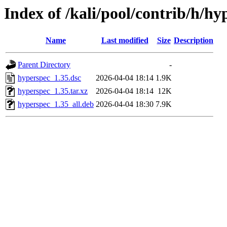
Index of /kali/pool/contrib/h/hy
Name
Last modified
Size
Description
Parent Directory
-
hyperspec_1.35.dsc
2026-04-04 18:14
1.9K
hyperspec_1.35.tar.xz
2026-04-04 18:14
12K
hyperspec_1.35_all.deb
2026-04-04 18:30
7.9K