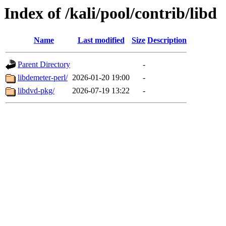
Index of /kali/pool/contrib/libd
Name
Last modified
Size
Description
Parent Directory
-
libdemeter-perl/
2026-01-20 19:00
-
libdvd-pkg/
2026-07-19 13:22
-