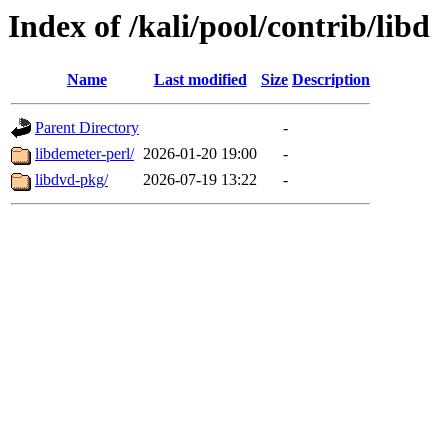
Index of /kali/pool/contrib/libd
Name
Last modified
Size
Description
Parent Directory
-
libdemeter-perl/
2026-01-20 19:00
-
libdvd-pkg/
2026-07-19 13:22
-