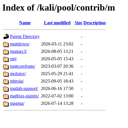
Index of /kali/pool/contrib/m
Name
Last modified
Size
Description
Parent Directory
-
muttdown/
2026-03-11 23:02
-
mumax3/
2026-08-05 13:21
-
mtj/
2020-05-05 15:43
-
msttcorefonts/
2023-03-07 20:36
-
molotov/
2025-05-29 21:41
-
mbrola/
2025-09-05 18:43
-
matlab-support/
2026-06-16 17:50
-
mathjax-siunitx/
2022-07-02 13:00
-
magma/
2026-07-14 13:28
-