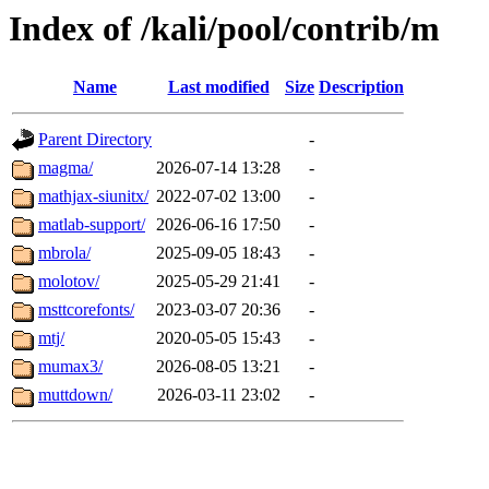
Index of /kali/pool/contrib/m
Name
Last modified
Size
Description
Parent Directory
-
magma/
2026-07-14 13:28
-
mathjax-siunitx/
2022-07-02 13:00
-
matlab-support/
2026-06-16 17:50
-
mbrola/
2025-09-05 18:43
-
molotov/
2025-05-29 21:41
-
msttcorefonts/
2023-03-07 20:36
-
mtj/
2020-05-05 15:43
-
mumax3/
2026-08-05 13:21
-
muttdown/
2026-03-11 23:02
-