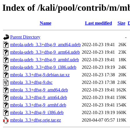
Index of /kali/pool/contrib/m/m
Name
Last modified
Size
D
Parent Directory
-
mbrola-udeb_3.3+dfsg-9_amd64.udeb
2022-10-23 19:41
26K
mbrola-udeb_3.3+dfsg-9_arm64.udeb
2022-10-23 19:41
23K
mbrola-udeb_3.3+dfsg-9_armhf.udeb
2022-10-23 19:41
18K
mbrola-udeb_3.3+dfsg-9_i386.udeb
2022-10-23 19:19
24K
mbrola_3.3+dfsg-9.debian.tar.xz
2022-10-23 17:38
20K
mbrola_3.3+dfsg-9.dsc
2022-10-23 17:38
2.0K
mbrola_3.3+dfsg-9_amd64.deb
2022-10-23 19:41
162K
mbrola_3.3+dfsg-9_arm64.deb
2022-10-23 19:41
159K
mbrola_3.3+dfsg-9_armhf.deb
2022-10-23 19:41
154K
mbrola_3.3+dfsg-9_i386.deb
2022-10-23 19:19
160K
mbrola_3.3+dfsg.orig.tar.gz
2020-04-07 05:57
119K