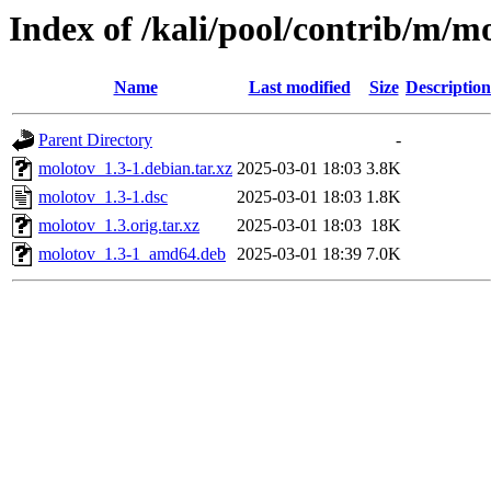
Index of /kali/pool/contrib/m/m
Name
Last modified
Size
Description
Parent Directory
-
molotov_1.3-1.debian.tar.xz
2025-03-01 18:03
3.8K
molotov_1.3-1.dsc
2025-03-01 18:03
1.8K
molotov_1.3.orig.tar.xz
2025-03-01 18:03
18K
molotov_1.3-1_amd64.deb
2025-03-01 18:39
7.0K