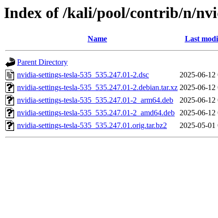
Index of /kali/pool/contrib/n/nvi
Name
Last modi
Parent Directory
nvidia-settings-tesla-535_535.247.01-2.dsc
2025-06-12 
nvidia-settings-tesla-535_535.247.01-2.debian.tar.xz
2025-06-12 
nvidia-settings-tesla-535_535.247.01-2_arm64.deb
2025-06-12 
nvidia-settings-tesla-535_535.247.01-2_amd64.deb
2025-06-12 
nvidia-settings-tesla-535_535.247.01.orig.tar.bz2
2025-05-01 