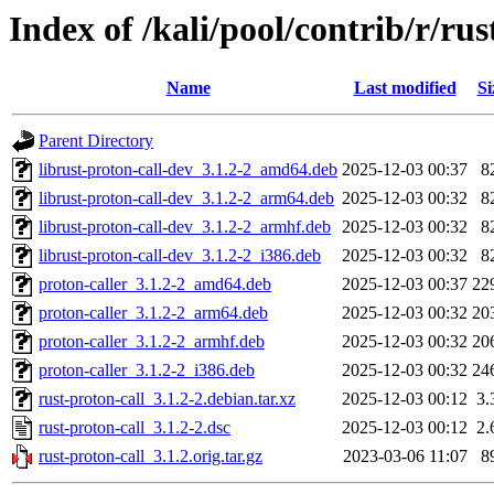
Index of /kali/pool/contrib/r/rus
Name
Last modified
Si
Parent Directory
librust-proton-call-dev_3.1.2-2_amd64.deb
2025-12-03 00:37
8
librust-proton-call-dev_3.1.2-2_arm64.deb
2025-12-03 00:32
8
librust-proton-call-dev_3.1.2-2_armhf.deb
2025-12-03 00:32
8
librust-proton-call-dev_3.1.2-2_i386.deb
2025-12-03 00:32
8
proton-caller_3.1.2-2_amd64.deb
2025-12-03 00:37
22
proton-caller_3.1.2-2_arm64.deb
2025-12-03 00:32
20
proton-caller_3.1.2-2_armhf.deb
2025-12-03 00:32
20
proton-caller_3.1.2-2_i386.deb
2025-12-03 00:32
24
rust-proton-call_3.1.2-2.debian.tar.xz
2025-12-03 00:12
3.
rust-proton-call_3.1.2-2.dsc
2025-12-03 00:12
2.
rust-proton-call_3.1.2.orig.tar.gz
2023-03-06 11:07
8