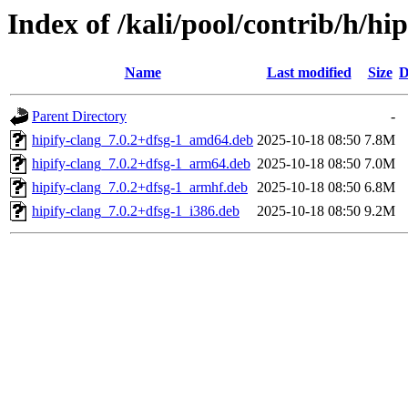
Index of /kali/pool/contrib/h/hip
Name
Last modified
Size
D
Parent Directory
-
hipify-clang_7.0.2+dfsg-1_amd64.deb
2025-10-18 08:50
7.8M
hipify-clang_7.0.2+dfsg-1_arm64.deb
2025-10-18 08:50
7.0M
hipify-clang_7.0.2+dfsg-1_armhf.deb
2025-10-18 08:50
6.8M
hipify-clang_7.0.2+dfsg-1_i386.deb
2025-10-18 08:50
9.2M